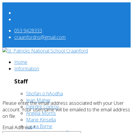
053 9428333
craanfordns@gmail.com
Home
Information
Staff
Stiofan o hAodha
Jean Maher
Please enter the email address associated with your User
Deirdre Conroy
account. Your username will be emailed to the email address
Angela Morris
on file.
Marie Kinsella
Laura Byrne
Email Address
*
Leanne Kavanagh-Finn