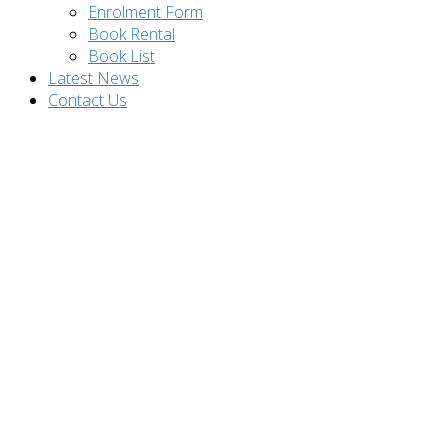
Enrolment Form
Book Rental
Book List
Latest News
Contact Us