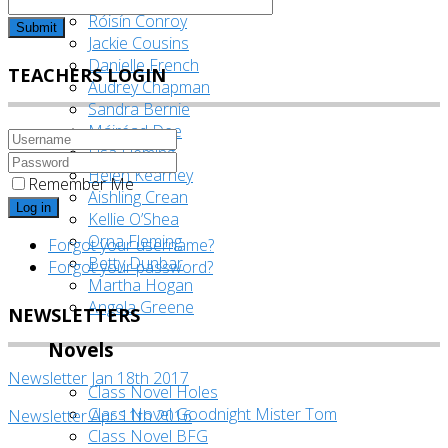
Róisín Conroy
Submit
Jackie Cousins
Danielle French
TEACHERS LOGIN
Audrey Chapman
Sandra Bernie
Máiréad Dee
Lisa Fleming
Helen Kearney
Remember Me
Aishling Crean
Log in
Kellie O’Shea
Orna Fleming
Forgot your username?
Betty Dunbar
Forgot your password?
Martha Hogan
Angela Greene
NEWSLETTERS
Novels
Newsletter Jan 18th 2017
Class Novel Holes
Class Novel Goodnight Mister Tom
Newsletter Apr 11th 2016
Class Novel BFG